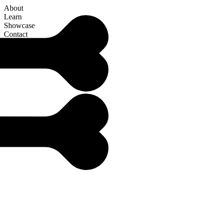
About
Learn
Showcase
Contact