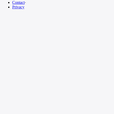
Contact
·
Privacy