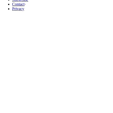
Contact
·
Privacy