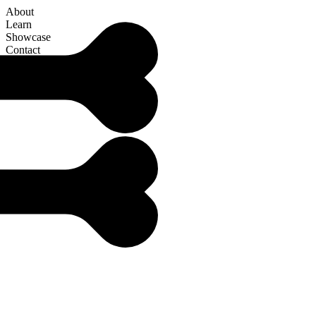
About
Learn
Showcase
Contact