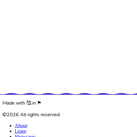
of the experience.
Our challenge was to keep the excitment from the experience
and translate it into something that would be presesnt with
the person contiunally.
An independent attitude towards global
issues.
The scale was taken into schools and public areas to engage
interest with worskhops promoting sustainable choices.
Encouraging people to play around with their habits and
choices concerning food, energy, waste and water – while
having fun and creating a healthier planet.
Made with 🥰 in 🏴󠁧󠁢󠁥󠁮󠁧󠁿
©
2026
All rights reserved.
About
·
Learn
·
Showcase
·