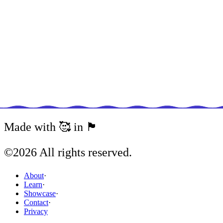
Javascript
Conditionally Spreading Objects With
JavaScript
07 March, 2023
Javascript
Typescript: An Introduction
Made with 🥰 in 🏴󠁧󠁢󠁥󠁮󠁧󠁿
21 January, 2023
©
2026
All rights reserved.
Javascript
About
·
Learn
·
View All Articles
Showcase
·
Contact
·
Privacy