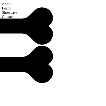
About
Learn
Showcase
Contact
Articles
W
h
a
t
i
s
M
e
t
a
p
r
o
g
r
a
m
m
i
n
g
i
n
J
a
v
a
S
c
r
i
p
t
?
JavaScript is a language packed with